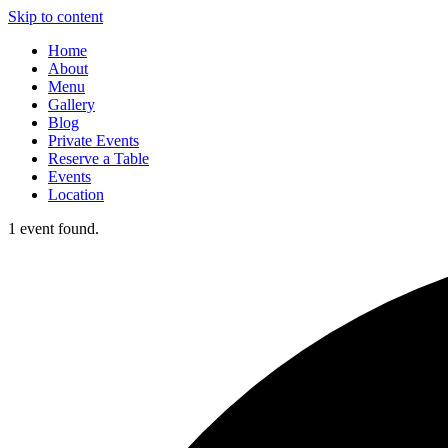
Skip to content
Home
About
Menu
Gallery
Blog
Private Events
Reserve a Table
Events
Location
1 event found.